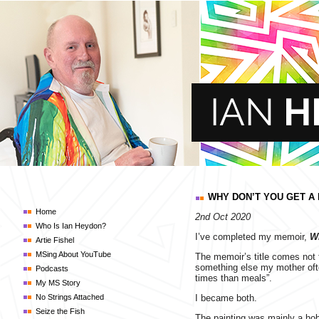
WHY DON’T YOU GET A
Home
2nd Oct 2020
Who Is Ian Heydon?
I’ve completed my memoir,
W
Artie Fishel
MSing About YouTube
The memoir’s title comes not
something else my mother ofte
Podcasts
times than meals”.
My MS Story
No Strings Attached
I became both.
Seize the Fish
The painting was mainly a hob