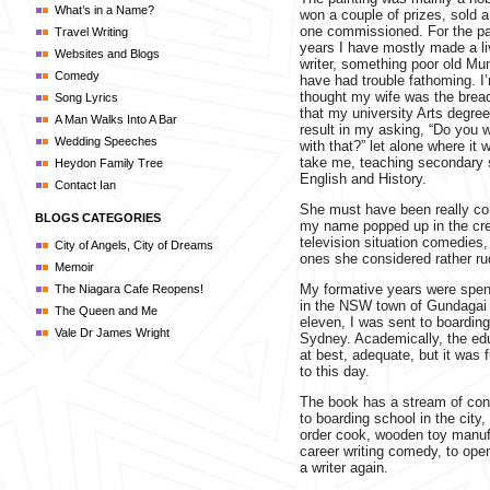
What’s in a Name?
won a couple of prizes, sold 
one commissioned. For the pa
Travel Writing
years I have mostly made a li
Websites and Blogs
writer, something poor old M
Comedy
have had trouble fathoming. I
thought my wife was the brea
Song Lyrics
that my university Arts degree
A Man Walks Into A Bar
result in my asking, “Do you w
Wedding Speeches
with that?” let alone where it
take me, teaching secondary 
Heydon Family Tree
English and History.
Contact Ian
She must have been really c
BLOGS CATEGORIES
my name popped up in the cre
television situation comedies,
City of Angels, City of Dreams
ones she considered rather rud
Memoir
My formative years were spen
The Niagara Cafe Reopens!
in the NSW town of Gundagai 
The Queen and Me
eleven, I was sent to boarding
Vale Dr James Wright
Sydney. Academically, the ed
at best, adequate, but it was f
to this day.
The book has a stream of cons
to boarding school in the city, 
order cook, wooden toy manufa
career writing comedy, to ope
a writer again.