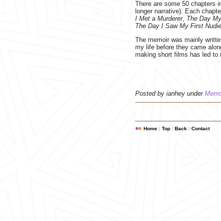
There are some 50 chapters in 
longer narrative). Each chapt
I Met a Murderer
,
The Day My
The Day I Saw My First Nudi
The memoir was mainly written
my life before they came alon
making short films has led t
Posted by ianhey under
Memo
Home
:
Top
:
Back
:
Contact