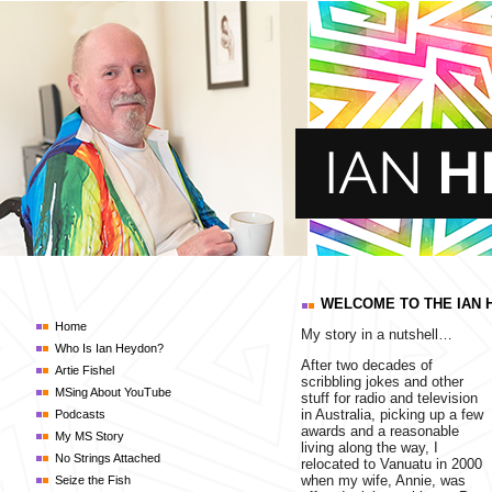
WELCOME TO THE IAN 
Home
My story in a nutshell…
Who Is Ian Heydon?
After two decades of
Artie Fishel
scribbling jokes and other
MSing About YouTube
stuff for radio and television
in Australia, picking up a few
Podcasts
awards and a reasonable
My MS Story
living along the way, I
No Strings Attached
relocated to Vanuatu in 2000
when my wife, Annie, was
Seize the Fish