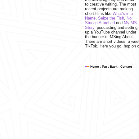
to creative writing. The most
recent projects are making
short films like
What’s in a
Name
,
Seize the Fish
,
No
Strings Attached
and
My MS
Story
, podcasting and setting
up a YouTube channel under
the banner of MSing About.
There are short videos, a wee
TikTok. Here you go, hop on o
Home
:
Top
:
Back
:
Contact