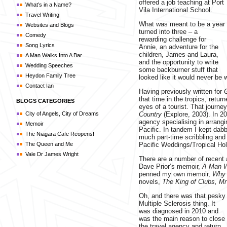
offered a job teaching at Port
What’s in a Name?
Vila International School.
Travel Writing
What was meant to be a year
Websites and Blogs
turned into three – a
Comedy
rewarding challenge for
Song Lyrics
Annie, an adventure for the
children, James and Laura,
A Man Walks Into A Bar
and the opportunity to write
Wedding Speeches
some backburner stuff that
Heydon Family Tree
looked like it would never be w
Contact Ian
Having previously written for
that time in the tropics, retur
BLOGS CATEGORIES
eyes of a tourist. That journey
City of Angels, City of Dreams
Country
(Explore, 2003). In 20
agency specialising in arran
Memoir
Pacific. In tandem I kept dabb
The Niagara Cafe Reopens!
much part-time scribbling and
The Queen and Me
Pacific Weddings/Tropical Hol
Vale Dr James Wright
There are a number of recent a
Dave Prior’s memoir,
A Man W
penned my own memoir,
Why 
novels,
The King of Clubs,
Mr
Oh, and there was that pesky
Multiple Sclerosis thing. It
was diagnosed in 2010 and
was the main reason to close
the travel agency and return